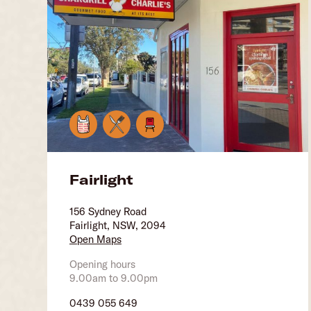
Fairlight
156 Sydney Road
Fairlight, NSW, 2094
Open Maps
Opening hours
9.00am to 9.00pm
0439 055 649