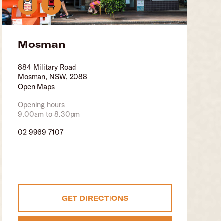
Mosman
884 Military Road
Mosman, NSW, 2088
Open Maps
Opening hours
9.00am to 8.30pm
02 9969 7107
GET DIRECTIONS