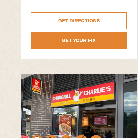
GET DIRECTIONS
GET YOUR FIX