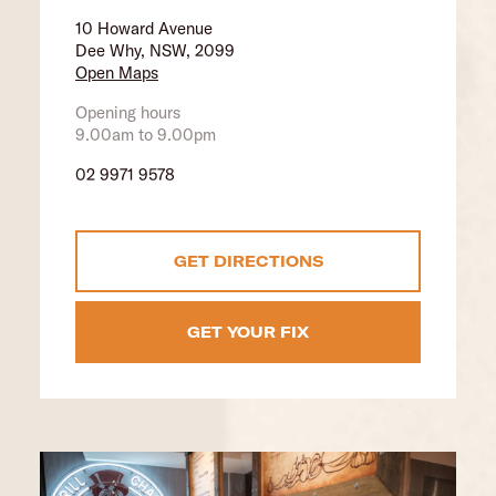
10 Howard Avenue
Dee Why, NSW, 2099
Open Maps
Opening hours
9.00am to 9.00pm
02 9971 9578
GET DIRECTIONS
GET YOUR FIX