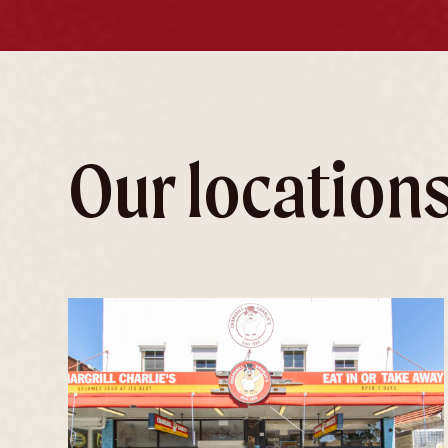
Our location