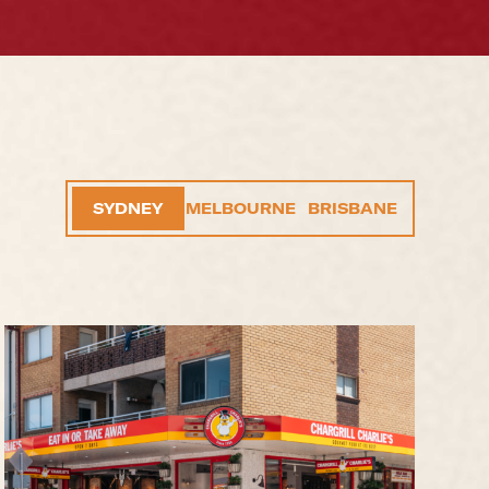
SYDNEY
MELBOURNE
BRISBANE