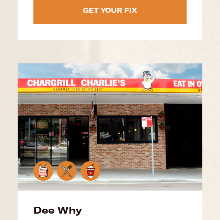
GET YOUR FIX
Dee Why