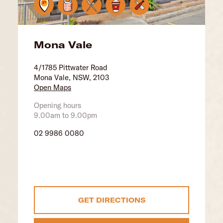
Mona Vale
4/1785 Pittwater Road
Mona Vale, NSW, 2103
Open Maps
Opening hours
9.00am to 9.00pm
02 9986 0080
GET DIRECTIONS