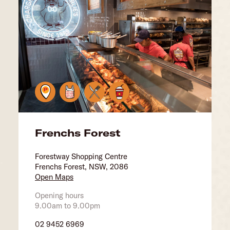
Frenchs Forest
Forestway Shopping Centre
Frenchs Forest, NSW, 2086
Open Maps
Opening hours
9.00am to 9.00pm
02 9452 6969