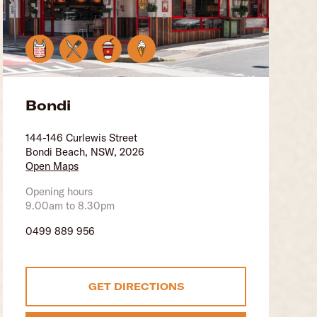
Bondi
144-146 Curlewis Street
Bondi Beach, NSW, 2026
Open Maps
Opening hours
9.00am to 8.30pm
0499 889 956
GET DIRECTIONS