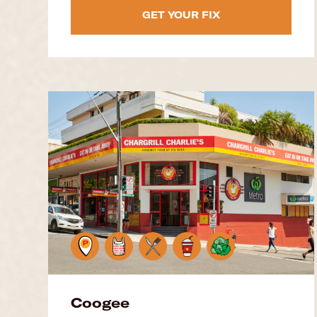
GET YOUR FIX
Coogee