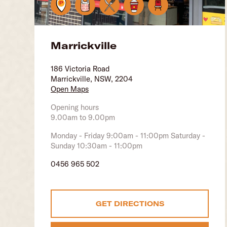
Marrickville
186 Victoria Road
Marrickville, NSW, 2204
Open Maps
Opening hours
9.00am to 9.00pm
Monday - Friday 9:00am - 11:00pm Saturday -
Sunday 10:30am - 11:00pm
0456 965 502
GET DIRECTIONS