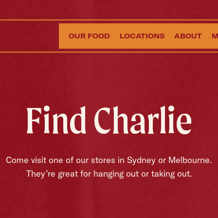
OUR FOOD
LOCATIONS
ABOUT
M
Find Charlie
Come visit one of our stores in Sydney or Melbourne.
They’re great for hanging out or taking out.