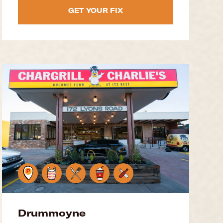
GET YOUR FIX
Drummoyne