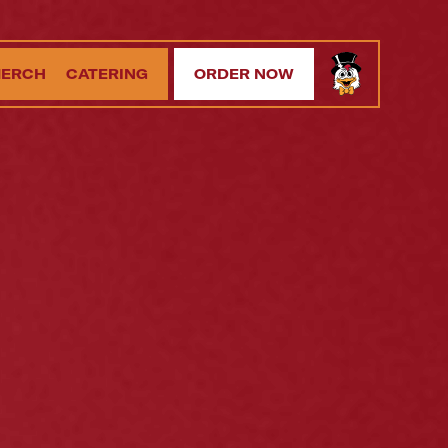
ERCH
CATERING
ORDER NOW